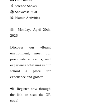
🎮 Fun Games
Pejuang OSN Al-Azhar Syifa Budi
🔬 Science Shows
Cibubur!…
📚 Showcase SCR
Read More
🕌 Islamic Activities
Selamat dan sukses
📅 Monday, April 20th,
untuk ananda
2026
Selamat dan sukses untuk ananda
🏅 Gibran Arfan Zaidan (6C)🏅
Discover our vibrant
Abraham…
environment, meet our
Read More
passionate educators, and
experience what makes our
Top Score Alert
school a place for
Top Score Alert 🌟 Alhamdulillah,
selamat atas prestasi gemilang
excellence and growth.
yang…
Read More
📲 Register now through
the link or scan the QR
code!
Pride of Al-Azhar