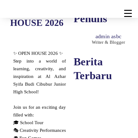
OPEN
Penulis
HOUSE 2026
admin asbc
Writer & Blogger
✨ OPEN HOUSE 2026 ✨
Berita
Step into a world of
learning, creativity, and
Terbaru
inspiration at Al Azhar
Syifa Budi Cibubur Junior
High School!
Selamat Berjuang &
Join us for an exciting day
Sukses, Pejuang OSN
filled with:
Al-Azhar Syifa Budi
🎓 School Tour
Cibubur!
🎭 Creativity Performances
Selamat Berjuang & Sukses,