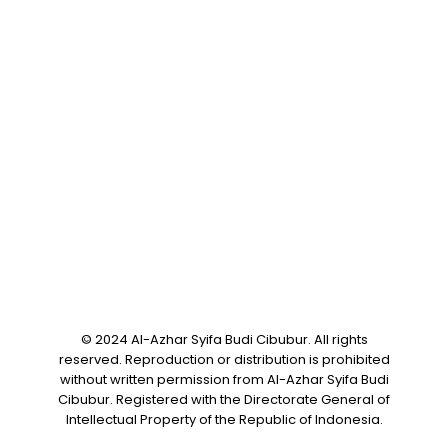
Online Registration
Career
Help Center
FAQ
Articles
Contact
Privacy Policy
Download Brochure
© 2024 Al-Azhar Syifa Budi Cibubur. All rights
reserved. Reproduction or distribution is prohibited
without written permission from Al-Azhar Syifa Budi
Cibubur. Registered with the Directorate General of
Intellectual Property of the Republic of Indonesia.