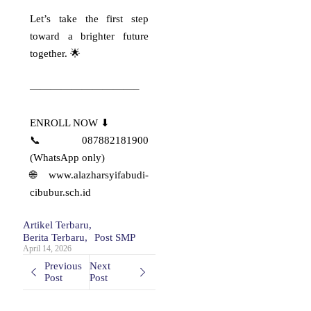
Syifa Budi Cibubur
Let’s take the first step
✨ Pride of Al-Azhar Syifa Budi
Cibubur ✨ ​
toward a brighter future
Alhamdulillahirabbil’alamin,
together. 🌟
keluarga…
Read More
——————————–
ENROLL NOW ⬇
PROUD MOMENT:
📞 087882181900
APRESIASI NILAI
(WhatsApp only)
TKA TERBAIK!
🌐 www.alazharsyifabudi-
✨ PROUD MOMENT: APRESIASI
cibubur.sch.id
NILAI TKA TERBAIK! ✨ ​“Usaha
tidak…
Artikel Terbaru
,
Read More
Berita Terbaru
,
Post SMP
April 14, 2026
Previous
Next
Celebrating
Post
Post
Excellence and
Achievement!